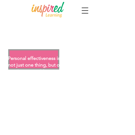
Personal Effectiveness (1
Day)
Personal effectiveness is a result of
not just one thing, but of a
combination of factors which all
impact upon each other.
This Personal Effectiveness workshop
is designed for those who seek to
further develop the key skills and
techniques needed to build personal
impact, influence and effectiveness
in dealings with others.
After attending this Personal