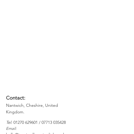
Effectiveness workshop, delegates
will be able to:
Manage their time and priorities
more effectively
Be more proactive in their approach
Find it easier to refuse requests and
say 'No'
Recognise when they are
procrastinating and use tools to
overcome this
Plan their tasks using new techniques
Contact:
Nantwich, Cheshire, United
Kingdom.
​​
Tel:
01270 629601
​ /
07713 035428
Email: