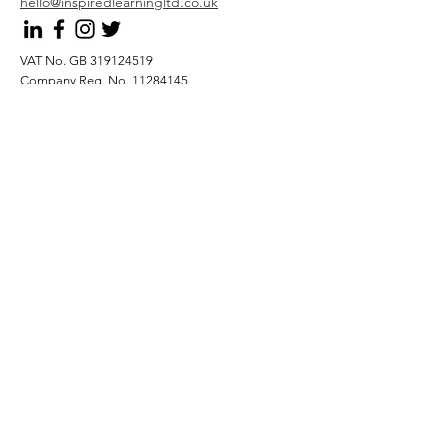
hello@inspiredlearningltd.co.uk
VAT No. GB
319124519
Company Reg. No.
11284145
Submit
Privacy Policy