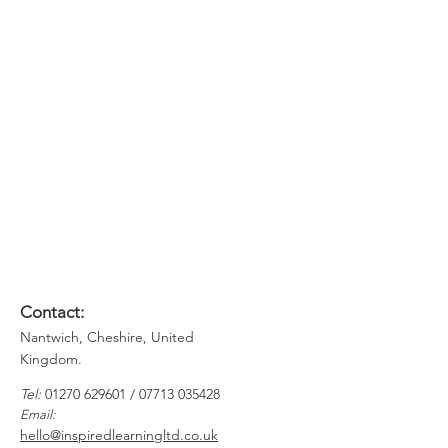
Understand their map of the world
and enable them to be more
mindful of others
Think about how they are perceived
as leaders and gain knowledge of
how to improve this
Recognise theirs and others
communication styles to ensure
relationships are easier to build and
maintain
Contact:
Nantwich, Cheshire, United
Kingdom.
​​
Tel:
01270 629601
​ /
07713 035428
Email:
hello@inspiredlearningltd.co.uk