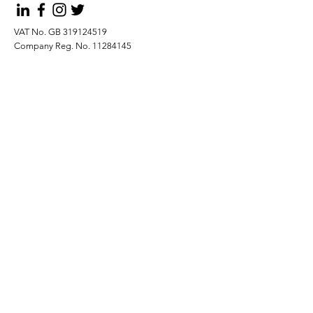
VAT No. GB
319124519
Company Reg. No.
11284145
Submit
Privacy Policy