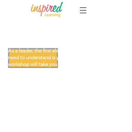
Self-Awareness (1 Day)
A
s a leader, the first element you
need to understand is yourself, this
workshop will take you through a
journey of self-discovery looking at
your map of the world, perception
and how you can be more mindful
of your style when communicating
with others.
After attending this Self-
Awareness workshop,
delegates will be able to: