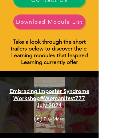
Download Module List
Take a look through the short
trailers below to discover the e-
Learning modules that Inspired
Learning currently offer
Embracing Imposter Syndrome
Workshop@Womanifest777
July 2024
Play Video