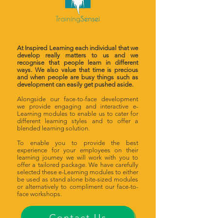
At Inspired Learning each individual that we
develop really matters to us and we
recognise that people learn in different
ways. We also value that time is precious
and when people are busy things such as
development can easily get pushed aside.
Alongside our face-to-face development
we provide engaging and interactive e-
Learning modules to enable us to cater for
different learning styles and to offer a
blended learning solution.
To enable you to provide the best
experience for your employees on their
learning journey we will work with you to
offer a tailored package. We have carefully
selected these e-Learning modules to either
be used as stand alone bite-sized modules
or alternatively to compliment our face-to-
face workshops.
Contact Us