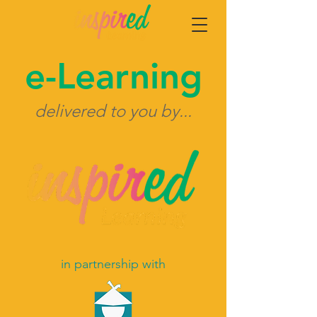
e-Learning
delivered to you by...
in partnership
with